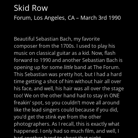
Skid Row
Forum, Los Angeles, CA – March 3rd
1990
Beautiful Sebastian Bach, my favorite
composer from the 1700s. I used to play his
music on classical guitar as a kid. Now, flash
forward to 1990 and another Sebastian Bach is
opening up for some
little
band at The Forum.
This Sebastian was pretty hot, but I had a hard
time getting a shot of him without hair all over
his face, and well, his hair was all over the stage
too! We on the other hand had to stay in ONE
freakin’ spot, so you couldn’t move all around
like the lead singers could because if you did,
you’d get the stink eye from the other
photographers. As I recall, this is exactly what
happened. I only had so much film, and well, I