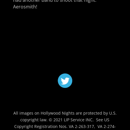
had another band to shoot that night.
Aerosmith!
All images on Hollywood Nights are protected by U.S.
copyright law. © 2021 LIP Service INC. See US
Copyright Registration Nos. VA 2-263-317, VA 2-274-