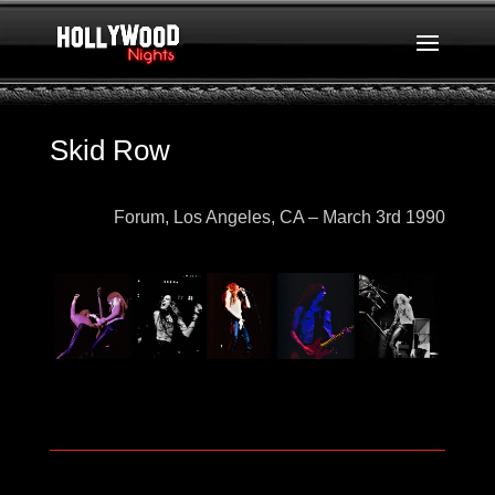
Skid Row
Forum, Los Angeles, CA – March 3rd
1990